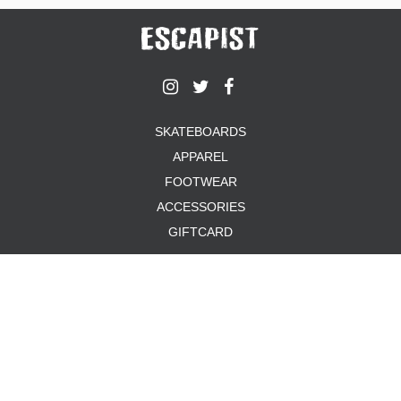
SKATEBOARDS
APPAREL
FOOTWEAR
ACCESSORIES
GIFTCARD
ABOUT US
TERMS & CONDITIONS
PRIVACY POLICY
PAYMENT METHODS
SHIPPING & RETURNS