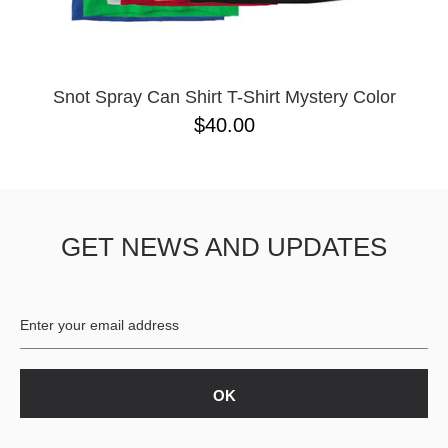
Snot Spray Can Shirt T-Shirt Mystery Color
$40.00
GET NEWS AND UPDATES