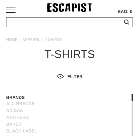
BAG: 0
SKATEBOARDS
HOME
APPAREL
T-SHIRTS
COMPLETES
T-SHIRTS
DECKS
TRUCKS
WHEELS
FILTER
BEARINGS
GRIPTAPE
HARDWARE
BRANDS
ALL BRANDS
TOOLS
ADIDAS
MISC
ANTIHERO
APPAREL
BAKER
BLACK LABEL
T-
BLIND
SHIRTS