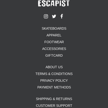
YXL
32
34X32
L
M
YL
SKATEBOARDS
32X32
APPAREL
36X32
FOOTWEAR
8.125
ACCESSORIES
28X32
40X32
GIFTCARD
ABOUT US
TERMS & CONDITIONS
PRIVACY POLICY
PAYMENT METHODS
SHIPPING & RETURNS
CUSTOMER SUPPORT