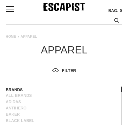
BAG: 0
SKATEBOARDS
HOME
APPAREL
COMPLETES
APPAREL
DECKS
TRUCKS
WHEELS
FILTER
BEARINGS
GRIPTAPE
HARDWARE
BRANDS
ALL BRANDS
TOOLS
ADIDAS
MISC
ANTIHERO
APPAREL
BAKER
BLACK LABEL
T-
BLIND
SHIRTS