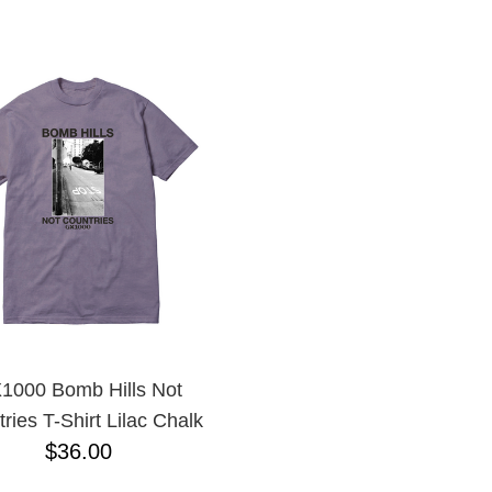
ESCENDING
1000 Bomb Hills Not
ries T-Shirt Lilac Chalk
$36.00