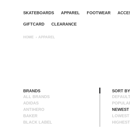
SKATEBOARDS
APPAREL
FOOTWEAR
ACCE
GIFTCARD
CLEARANCE
HOME
APPAREL
BRANDS
SORT BY
ALL BRANDS
DEFAUL
ADIDAS
POPULA
ANTIHERO
NEWEST
BAKER
LOWEST 
BLACK LABEL
HIGHEST
BLIND
NAME A