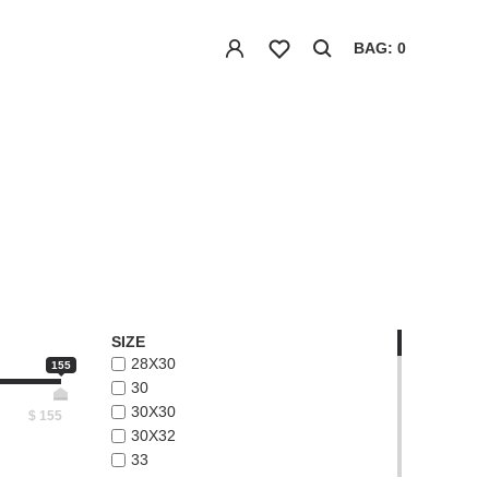
BAG: 0
SIZE
28X30
155
30
30X30
$
155
30X32
33
33X32