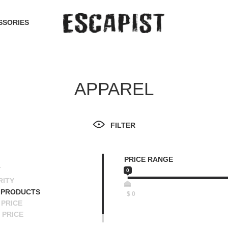
SSORIES
APPAREL
FILTER
PRICE RANGE
T
0
RITY
 PRODUCTS
$
0
PRICE
 PRICE
SCENDING