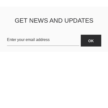
GET NEWS AND UPDATES
OARDS
ABOUT US
SHIPPING & R
TERMS & CONDITIONS
CUSTOMER S
AR
PRIVACY POLICY
SITEMAP
ORIES
PAYMENT METHODS