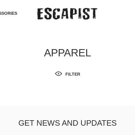
SSORIES
APPAREL
FILTER
GET NEWS AND UPDATES