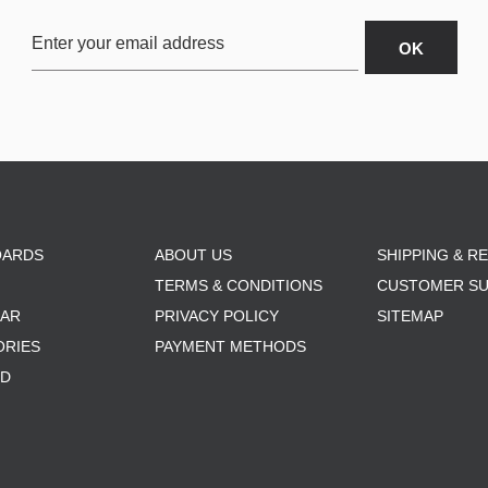
OARDS
ABOUT US
SHIPPING & R
TERMS & CONDITIONS
CUSTOMER S
AR
PRIVACY POLICY
SITEMAP
ORIES
PAYMENT METHODS
RD