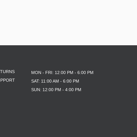
ETURNS
MON - FRI: 12:00 PM - 6:00 PM
UPPORT
SAT: 11:00 AM - 6:00 PM
SUN: 12:00 PM - 4:00 PM