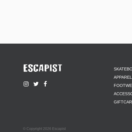
SKATEB
APPAREL
FOOTWE
ACCESS
GIFTCA
© Copyright 2026 Escapist