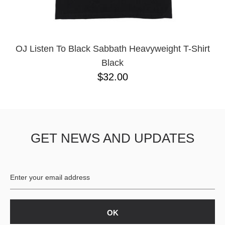
YXL
32
34X32
L
M
OJ Listen To Black Sabbath Heavyweight T-Shirt
YL
Black
32X32
$32.00
36X32
8.125
28X32
40X32
GET NEWS AND UPDATES