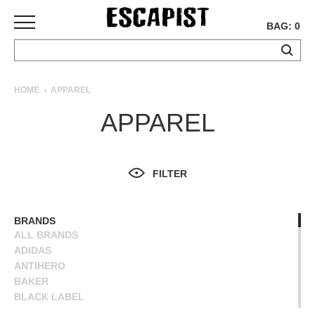
BAG: 0
SKATEBOARDS
HOME
APPAREL
COMPLETES
APPAREL
DECKS
TRUCKS
WHEELS
FILTER
BEARINGS
GRIPTAPE
HARDWARE
BRANDS
ALL BRANDS
TOOLS
ADIDAS
MISC
ANTIHERO
APPAREL
BAKER
BLACK LABEL
T-
BLIND
SHIRTS