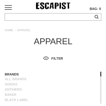
BAG: 0
SKATEBOARDS
HOME
APPAREL
COMPLETES
APPAREL
DECKS
TRUCKS
WHEELS
FILTER
BEARINGS
GRIPTAPE
HARDWARE
BRANDS
ALL BRANDS
TOOLS
ADIDAS
MISC
ANTIHERO
APPAREL
BAKER
BLACK LABEL
T-
BLIND
SHIRTS