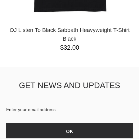
YXL
32
34X32
L
M
OJ Listen To Black Sabbath Heavyweight T-Shirt
YL
Black
32X32
$32.00
36X32
8.125
28X32
40X32
GET NEWS AND UPDATES