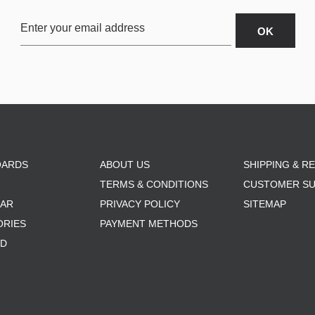
OARDS
ABOUT US
SHIPPING & R
TERMS & CONDITIONS
CUSTOMER S
AR
PRIVACY POLICY
SITEMAP
ORIES
PAYMENT METHODS
RD