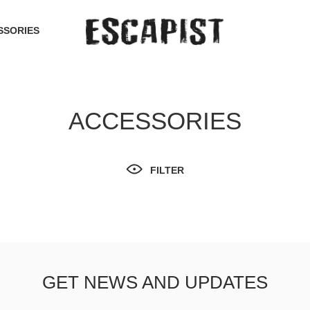
SSORIES
ACCESSORIES
FILTER
GET NEWS AND UPDATES