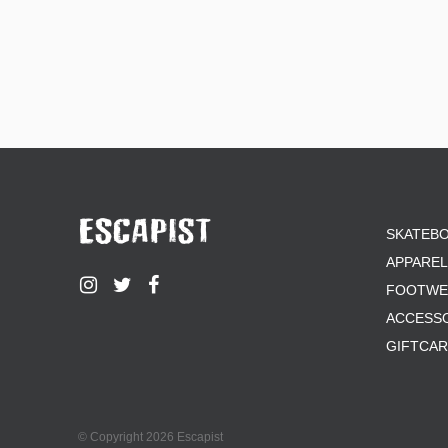
SKATEB
APPAREL
FOOTWE
ACCESS
GIFTCA
© Copyright 2026 Escapist