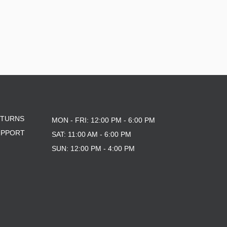
ETURNS
MON - FRI: 12:00 PM - 6:00 PM
UPPORT
SAT: 11:00 AM - 6:00 PM
SUN: 12:00 PM - 4:00 PM