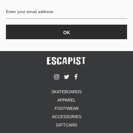
BUTTON
UPS
SWEATSHIRTS
JACKETS
PANTS
SHORTS
FOOTWEAR
ACCESSORIES
BAGS
HATS
SKATEBOARDS
BEANIES
APPAREL
SOCKS
FOOTWEAR
SUNGLASSES
BELTS
ACCESSORIES
WALLETS
GIFTCARD
MEDIA