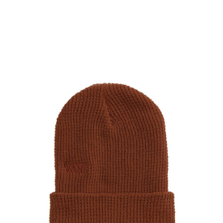
PROTECTIVE
GEAR
MISC
GIFT
CARDS
GIFTCARD
CLEARANCE
MY
ACCOUNT
WISHLIST