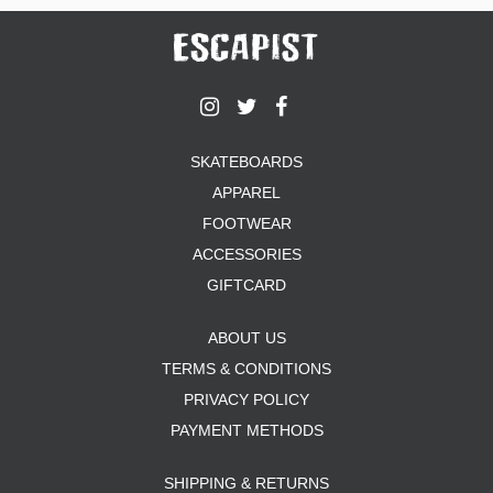
SKATEBOARDS
APPAREL
FOOTWEAR
ACCESSORIES
GIFTCARD
ABOUT US
TERMS & CONDITIONS
PRIVACY POLICY
PAYMENT METHODS
SHIPPING & RETURNS