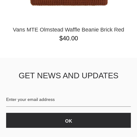
Vans MTE Olmstead Waffle Beanie Brick Red
$40.00
GET NEWS AND UPDATES