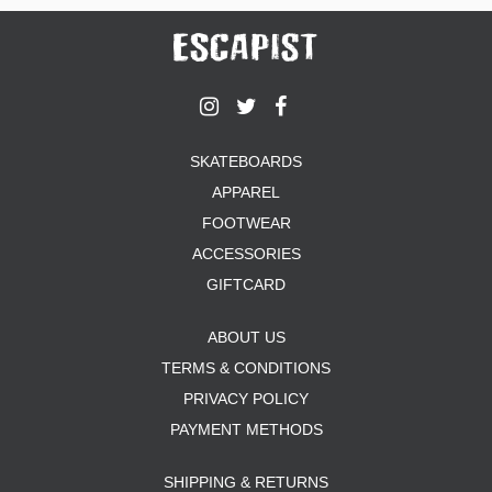
SKATEBOARDS
APPAREL
FOOTWEAR
ACCESSORIES
GIFTCARD
ABOUT US
TERMS & CONDITIONS
PRIVACY POLICY
PAYMENT METHODS
SHIPPING & RETURNS