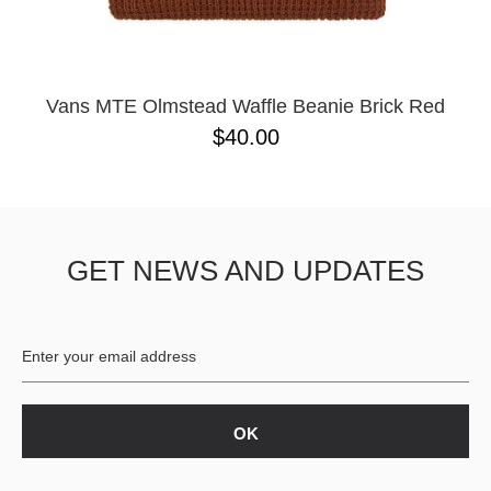
Vans MTE Olmstead Waffle Beanie Brick Red
$40.00
GET NEWS AND UPDATES