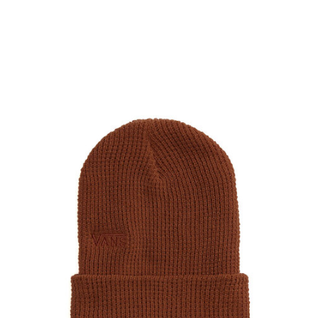
PROTECTIVE
GEAR
MISC
GIFT
CARDS
GIFTCARD
CLEARANCE
MY
ACCOUNT
WISHLIST