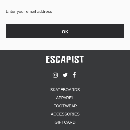
BUTTON
UPS
SWEATSHIRTS
JACKETS
PANTS
SHORTS
FOOTWEAR
ACCESSORIES
BAGS
HATS
SKATEBOARDS
BEANIES
APPAREL
SOCKS
FOOTWEAR
SUNGLASSES
BELTS
ACCESSORIES
WALLETS
GIFTCARD
MEDIA