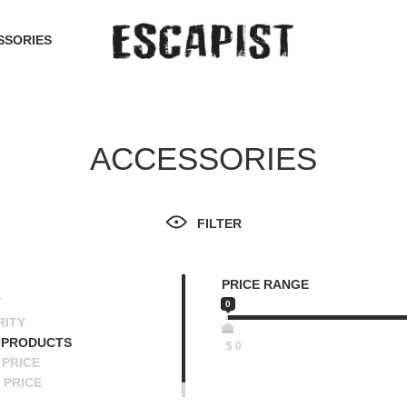
SSORIES
ACCESSORIES
FILTER
PRICE RANGE
T
0
RITY
 PRODUCTS
$
0
PRICE
 PRICE
SCENDING