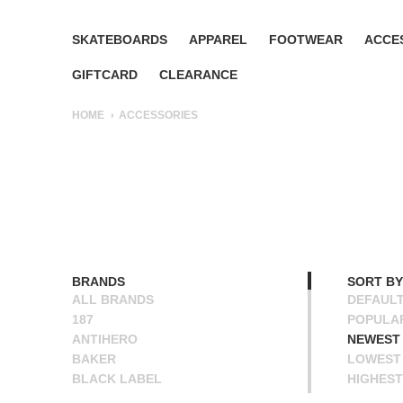
SKATEBOARDS
APPAREL
FOOTWEAR
ACCE
GIFTCARD
CLEARANCE
HOME
ACCESSORIES
BRANDS
SORT BY
ALL BRANDS
DEFAUL
187
POPULA
ANTIHERO
NEWEST
BAKER
LOWEST 
BLACK LABEL
HIGHEST
BONES
NAME A