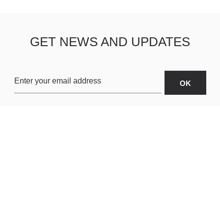
GET NEWS AND UPDATES
OARDS
ABOUT US
SHIPPING & R
TERMS & CONDITIONS
CUSTOMER S
AR
PRIVACY POLICY
SITEMAP
ORIES
PAYMENT METHODS