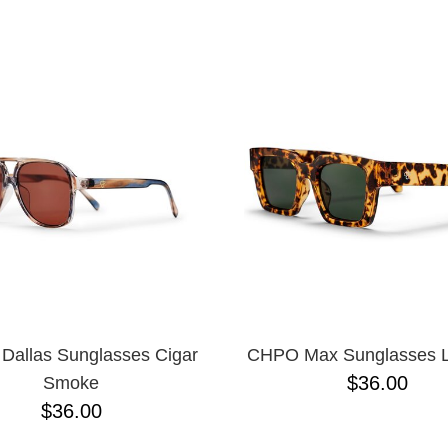
ESCENDING
allas Sunglasses Cigar
CHPO Max Sunglasses 
$36.00
Smoke
$36.00