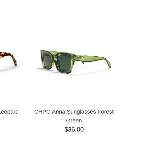
ADJUSTABLE
L
L/XL
M/L ADJUSTABLE
N/A
ONE-SIZE
S/M
XLT
XXXL
M
S
XL
XS
JR
Leopard
CHPO Anna Sunglasses Forest
Green
$36.00