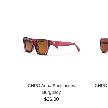
CHPO
NAME D
CHOCOLATE
CREATURE
DGK
DICKIES
FROG
FUCKING AWESOME
G&S
GIRL
GLASS HOUSE
GLASSY
HAPPY HOUR
HEROIN
HOCKEY
INDEPENDENT
KROOKED
CHPO Anna Sunglasses
CHPO D
MAGENTA
Burgundy
MISC
$36.00
NIKE SB
PASS-PORT