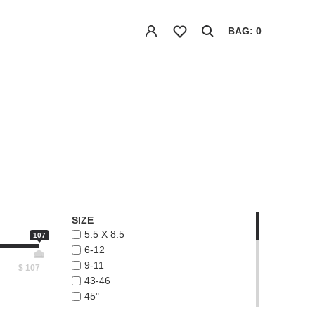
BAG: 0
SIZE
5.5 X 8.5
107
6-12
9-11
$
107
43-46
45"
48"