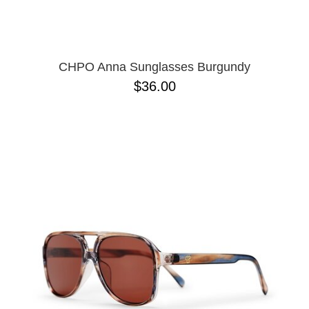
CHPO Anna Sunglasses Burgundy
$36.00