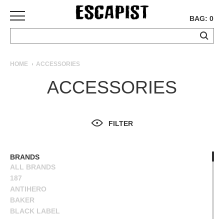
BAG: 0
SKATEBOARDS
HOME
ACCESSORIES
COMPLETES
ACCESSORIES
DECKS
TRUCKS
WHEELS
FILTER
BEARINGS
GRIPTAPE
HARDWARE
BRANDS
ALL BRANDS
TOOLS
187
MISC
ANTIHERO
APPAREL
BAKER
BLACK LABEL
T-
BONES
SHIRTS