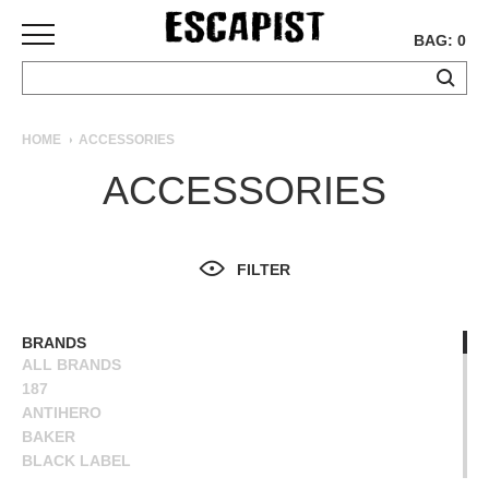
BAG: 0
SKATEBOARDS
HOME
ACCESSORIES
COMPLETES
ACCESSORIES
DECKS
TRUCKS
WHEELS
FILTER
BEARINGS
GRIPTAPE
HARDWARE
BRANDS
ALL BRANDS
TOOLS
187
MISC
ANTIHERO
APPAREL
BAKER
BLACK LABEL
T-
BONES
SHIRTS