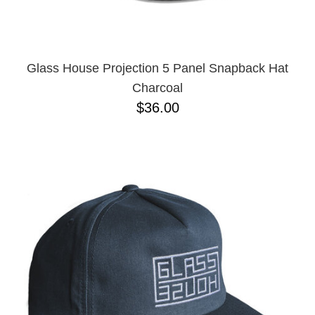
Glass House Projection 5 Panel Snapback Hat
Charcoal
$36.00