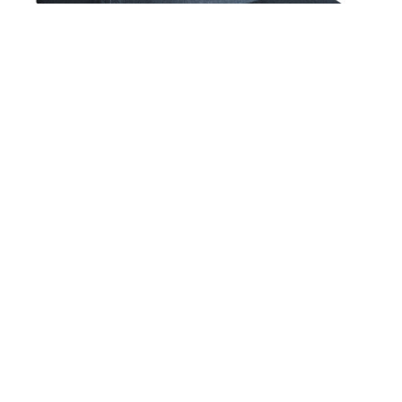
Glass House Maze 5 Panel Snapback Hat Navy
$36.00
GET NEWS AND UPDATES