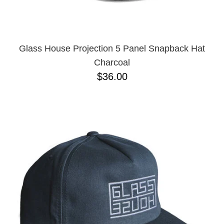
Glass House Projection 5 Panel Snapback Hat
Charcoal
$36.00