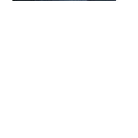
Glass House Maze 5 Panel Snapback Hat Navy
$36.00
GET NEWS AND UPDATES