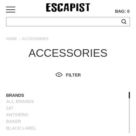
BAG: 0
SKATEBOARDS
HOME
ACCESSORIES
COMPLETES
ACCESSORIES
DECKS
TRUCKS
WHEELS
FILTER
BEARINGS
GRIPTAPE
HARDWARE
BRANDS
ALL BRANDS
TOOLS
187
MISC
ANTIHERO
APPAREL
BAKER
BLACK LABEL
T-
BONES
SHIRTS