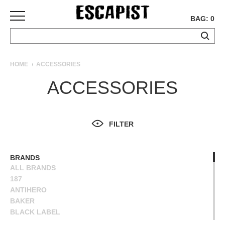
BAG: 0
SKATEBOARDS
HOME
ACCESSORIES
COMPLETES
ACCESSORIES
DECKS
TRUCKS
WHEELS
FILTER
BEARINGS
GRIPTAPE
HARDWARE
BRANDS
ALL BRANDS
TOOLS
187
MISC
ANTIHERO
APPAREL
BAKER
BLACK LABEL
T-
BONES
SHIRTS