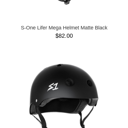
S-One Lifer Mega Helmet Matte Black
$82.00